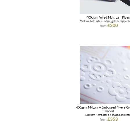
400gsm Foiled Matt Lam Flyer
Matt lam both sides + silver, gold or copper fo
£300
from
400gsm M/Lam + Embossed Flyers Cr
Shaped
Matt lam + embossed + shaped or creas
£353
from