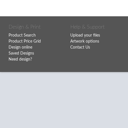
Design & Print
Help & Support
Product Search
Upload your files
Product Price Grid
Artwork options
Design online
Contact Us
Saved Designs
Need design?