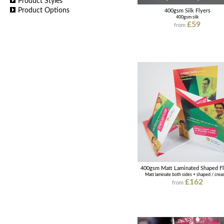
Product Styles
Product Options
400gsm Silk Flyers
400gsm silk
£59
from
400gsm Matt Laminated Shaped Fl
Matt laminate both sides + shaped / crea
£162
from