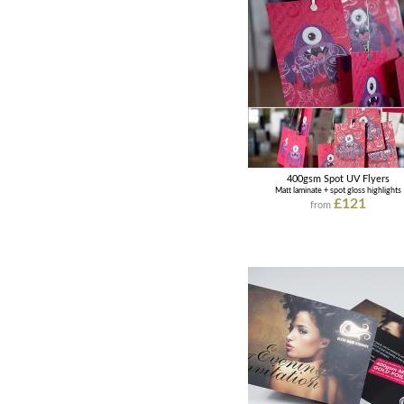
400gsm Spot UV Flyers
Matt laminate + spot gloss highlights
£121
from