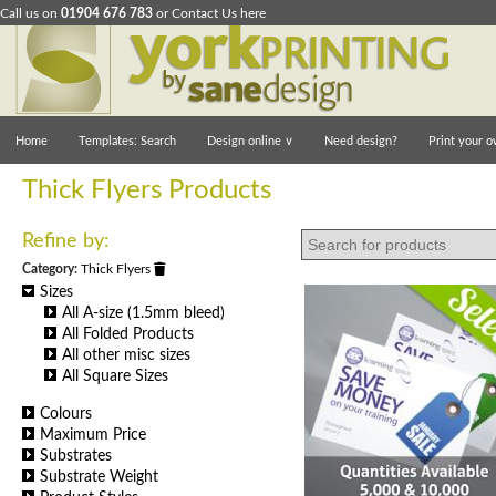
Call us on
01904 676 783
or
Contact Us here
Home
Templates: Search
Design online
∨
Need design?
Print your o
Thick Flyers Products
Refine by:
Category:
Thick Flyers
Sizes
All A-size (1.5mm bleed)
All Folded Products
All other misc sizes
All Square Sizes
Colours
Maximum Price
Substrates
Substrate Weight