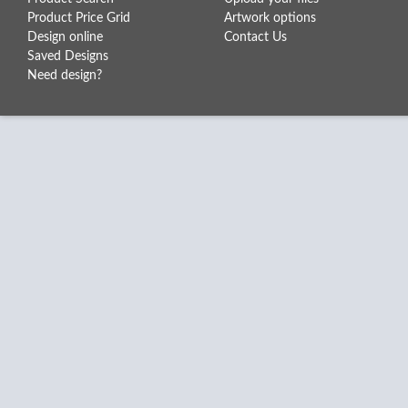
Product Price Grid
Artwork options
Design online
Contact Us
Saved Designs
Need design?