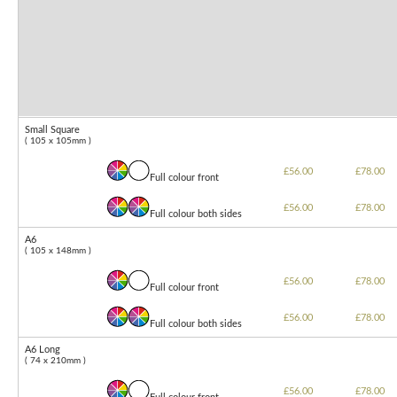
Small Square
( 105 x 105mm )
£56.00
£78.00
Full colour front
£56.00
£78.00
Full colour both sides
A6
( 105 x 148mm )
£56.00
£78.00
Full colour front
£56.00
£78.00
Full colour both sides
A6 Long
( 74 x 210mm )
£56.00
£78.00