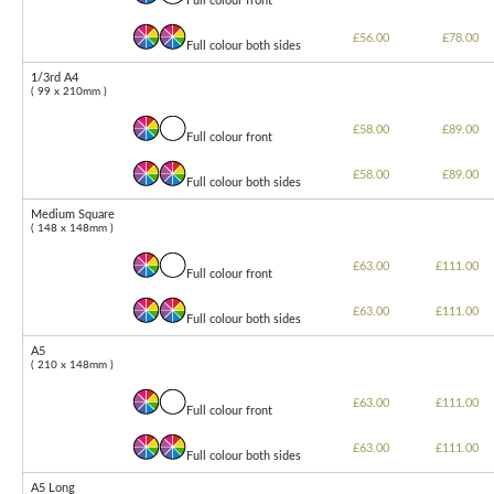
Full colour front
£56.00
£78.00
Full colour both sides
1/3rd A4
( 99 x 210mm )
£58.00
£89.00
Full colour front
£58.00
£89.00
Full colour both sides
Medium Square
( 148 x 148mm )
£63.00
£111.00
Full colour front
£63.00
£111.00
Full colour both sides
A5
( 210 x 148mm )
£63.00
£111.00
Full colour front
£63.00
£111.00
Full colour both sides
A5 Long