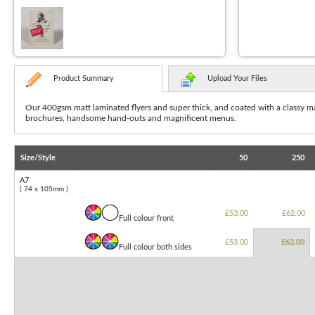
Product Summary
Upload Your Files
Our 400gsm matt laminated flyers and super thick, and coated with a classy matt
brochures,
handsome hand-outs and magnificent menus.
Size/Style
50
250
A7
( 74 x 105mm )
£53.00
£62.00
Full colour front
£53.00
£62.00
Full colour both sides