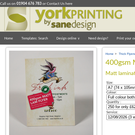
Call us on
01904 676 783
or
Contact Us here
Home
Templates: Search
Design online
∨
Need design?
Print your o
Home
>
Thick Flyers
400gsm M
Matt laminat
Size:
Colour:
Quantity :
Service: