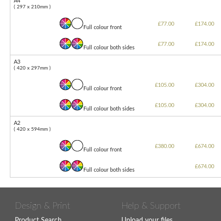
A4
( 297 x 210mm )
£77.00
£174.00
Full colour front
£77.00
£174.00
Full colour both sides
A3
( 420 x 297mm )
£105.00
£304.00
Full colour front
£105.00
£304.00
Full colour both sides
A2
( 420 x 594mm )
£380.00
£674.00
Full colour front
£674.00
Full colour both sides
Design & Print
Help & Support
Product Search
Upload your files