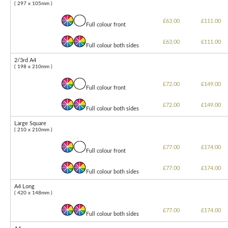
( 297 x 105mm )
£63.00
£111.00
Full colour front
£63.00
£111.00
Full colour both sides
2/3rd A4
( 198 x 210mm )
£72.00
£149.00
Full colour front
£72.00
£149.00
Full colour both sides
Large Square
( 210 x 210mm )
£77.00
£174.00
Full colour front
£77.00
£174.00
Full colour both sides
A4 Long
( 420 x 148mm )
£77.00
£174.00
Full colour both sides