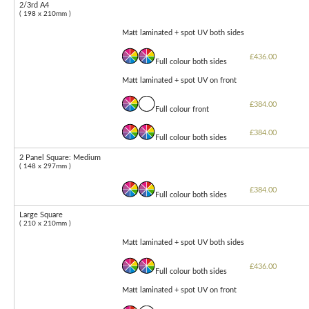
2/3rd A4
( 198 x 210mm )
Matt laminated + spot UV both sides
£436.00
Full colour both sides
Matt laminated + spot UV on front
£384.00
Full colour front
£384.00
Full colour both sides
2 Panel Square: Medium
( 148 x 297mm )
£384.00
Full colour both sides
Large Square
( 210 x 210mm )
Matt laminated + spot UV both sides
£436.00
Full colour both sides
Matt laminated + spot UV on front