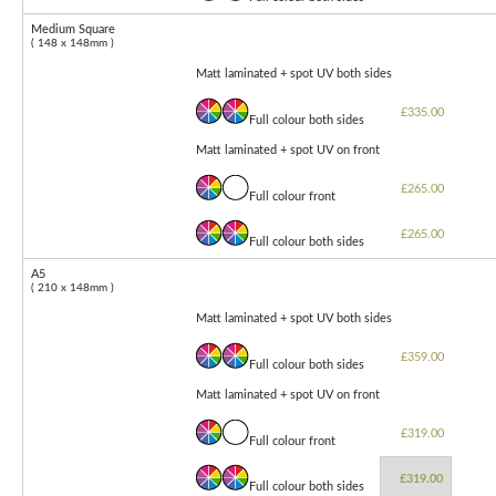
Medium Square
( 148 x 148mm )
Matt laminated + spot UV both sides
£335.00
Full colour both sides
Matt laminated + spot UV on front
£265.00
Full colour front
£265.00
Full colour both sides
A5
( 210 x 148mm )
Matt laminated + spot UV both sides
£359.00
Full colour both sides
Matt laminated + spot UV on front
£319.00
Full colour front
£319.00
Full colour both sides