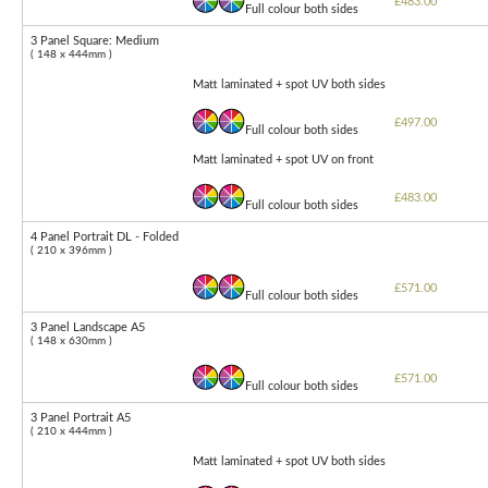
£483.00
Full colour both sides
3 Panel Square: Medium
( 148 x 444mm )
Matt laminated + spot UV both sides
£497.00
Full colour both sides
Matt laminated + spot UV on front
£483.00
Full colour both sides
4 Panel Portrait DL - Folded
( 210 x 396mm )
£571.00
Full colour both sides
3 Panel Landscape A5
( 148 x 630mm )
£571.00
Full colour both sides
3 Panel Portrait A5
( 210 x 444mm )
Matt laminated + spot UV both sides