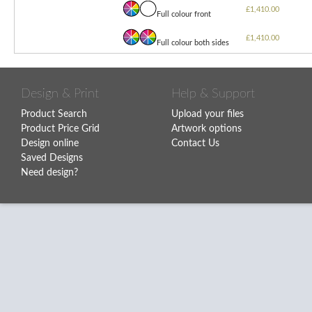
£1,410.00
Full colour front
£1,410.00
Full colour both sides
Design & Print
Help & Support
Product Search
Upload your files
Product Price Grid
Artwork options
Design online
Contact Us
Saved Designs
Need design?