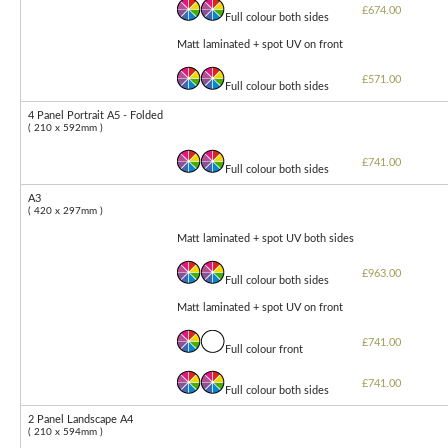
£674.00
Full colour both sides
Matt laminated + spot UV on front
£571.00
Full colour both sides
4 Panel Portrait A5 - Folded
( 210 x 592mm )
£741.00
Full colour both sides
A3
( 420 x 297mm )
Matt laminated + spot UV both sides
£963.00
Full colour both sides
Matt laminated + spot UV on front
£741.00
Full colour front
£741.00
Full colour both sides
2 Panel Landscape A4
( 210 x 594mm )