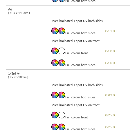
Full colour both sides
A6
( 105 x 148mm )
Matt laminated + spot UV both sides
£231.00
Full colour both sides
Matt laminated + spot UV on front
£200.00
Full colour front
£200.00
Full colour both sides
1/3rd A4
( 99 x 210mm )
Matt laminated + spot UV both sides
£342.00
Full colour both sides
Matt laminated + spot UV on front
£265.00
Full colour front
£265.00
Full colour both sides