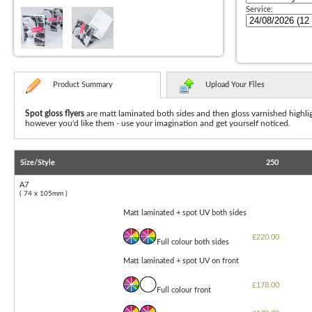
Service:
Product Summary
Upload Your Files
Spot gloss flyers
are matt laminated both sides and then gloss varnished highlig
however you'd like them - use your imagination and get yourself noticed.
Size/Style
250
A7
( 74 x 105mm )
Matt laminated + spot UV both sides
£220.00
Full colour both sides
Matt laminated + spot UV on front
£178.00
Full colour front