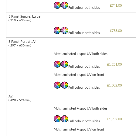
£741.00
Full colour both sides
3 Panel Square: Large
( 210 x 630mm )
£753.00
Full colour both sides
3 Panel Portrait A4
( 297 x 630mm )
Matt laminated + spot UV both sides
£1,281.00
Full colour both sides
Matt laminated + spot UV on front
£1,032.00
Full colour both sides
A2
( 420 x 594mm )
Matt laminated + spot UV both sides
£1,952.00
Full colour both sides
Matt laminated + spot UV on front