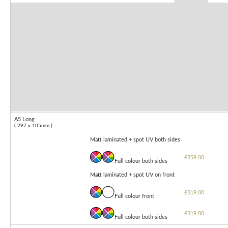
A5 Long
( 297 x 105mm )
Matt laminated + spot UV both sides
£359.00
Full colour both sides
Matt laminated + spot UV on front
£319.00
Full colour front
£319.00
Full colour both sides