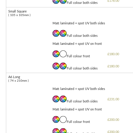
£178.00
Full colour both sides
Small Square
( 105 x 105mm )
Matt laminated + spot UV both sides
Full colour both sides
Matt laminated + spot UV on front
£180.00
Full colour front
£180.00
Full colour both sides
A6 Long
( 74 x 210mm )
Matt laminated + spot UV both sides
£231.00
Full colour both sides
Matt laminated + spot UV on front
£200.00
Full colour front
£200.00