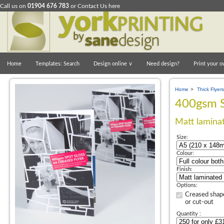
Call us on
01904 676 783
or
Contact Us here
Home
Templates: Search
Design online
∨
Need design?
Print your o
Home
>
Thick Flyers
400gsm S
Matt laminat
Size:
Colour:
Finish:
Options:
Creased shap
or cut-out
Quantity :