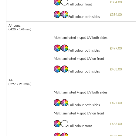
£384.00
Full colour front
£384.00
Full colour both sides
A4 Long
( 420 x 148mm )
Matt laminated + spot UV both sides
£497.00
Full colour both sides
Matt laminated + spot UV on front
£483.00
Full colour both sides
A4
( 297 x 210mm )
Matt laminated + spot UV both sides
£497.00
Full colour both sides
Matt laminated + spot UV on front
£483.00
Full colour front