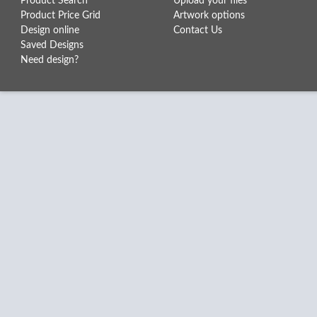
Product Search
Upload your files
Product Price Grid
Artwork options
Design online
Contact Us
Saved Designs
Need design?