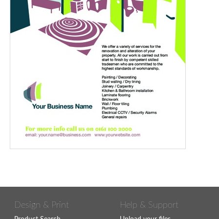
Design & Print
Help & Support