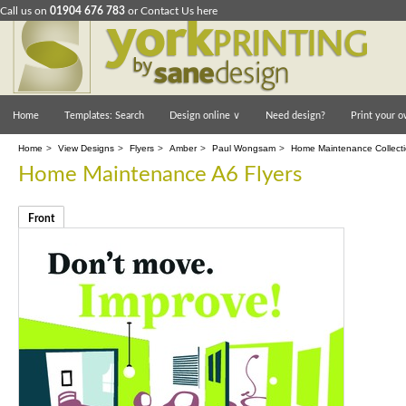
Call us on
01904 676 783
or
Contact Us here
Home
Templates: Search
Design online
∨
Need design?
Print your o
Home
>
View Designs
>
Flyers
>
Amber
>
Paul Wongsam
>
Home Maintenance Collect
Home Maintenance A6 Flyers
Front