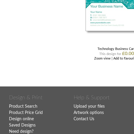
Technology Business Ca
£0.00
This design for
Zoom view
|
Add to Favour
Design & Print
Help & Support
Product Search
Upload your files
Product Price Grid
Artwork options
Design online
Contact Us
Saved Designs
Need design?