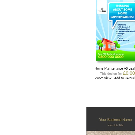
Home Maintenance A5 Leaf
£0.00
This design for
Zoom view
|
Add to Favour