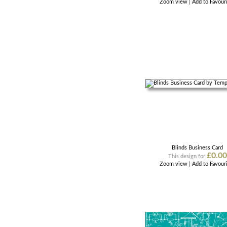
Zoom view
|
Add to Favour
Blinds Business Card
£0.00
This design for
Zoom view
|
Add to Favour