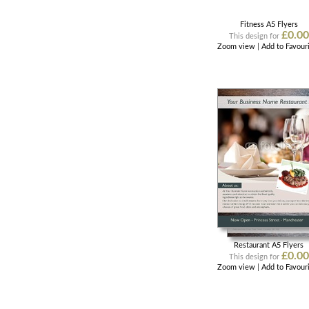
Fitness A5 Flyers
£0.00
This design for
Zoom view
|
Add to Favour
Restaurant A5 Flyers
£0.00
This design for
Zoom view
|
Add to Favour