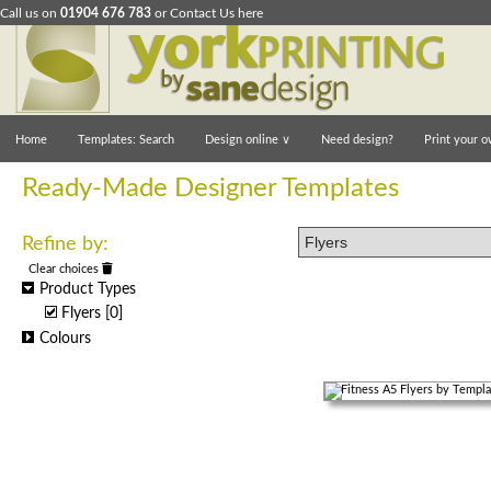
Call us on
01904 676 783
or
Contact Us here
Home
Templates: Search
Design online
∨
Need design?
Print your o
Ready-Made Designer Templates
Refine by:
Clear choices
Product Types
Flyers
[0]
Colours