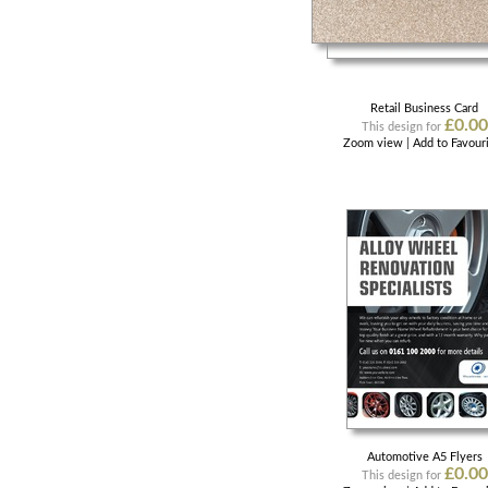
Retail Business Card
£0.00
This design for
Zoom view
|
Add to Favour
Automotive A5 Flyers
£0.00
This design for