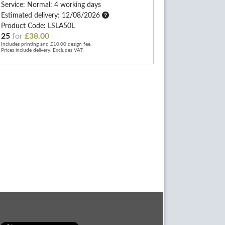
Service: Normal: 4 working days
Estimated delivery: 12/08/2026
Product Code: LSLA50L
25
for
£38.00
Includes printing and
£10.00 design fee.
Prices include delivery. Excludes VAT.