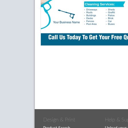
Design & Print
Help & Su