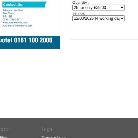
Quantity :
Service:
pport
Legal