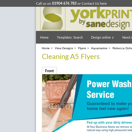
Call us on
01904 676 783
or
Contact Us here
Home
Templates: Search
Design online
∨
Need d
Home
>
View Designs
>
Flyers
>
Aquamarine
>
Rebecca Dohe
Cleaning A5 Flyers
Front