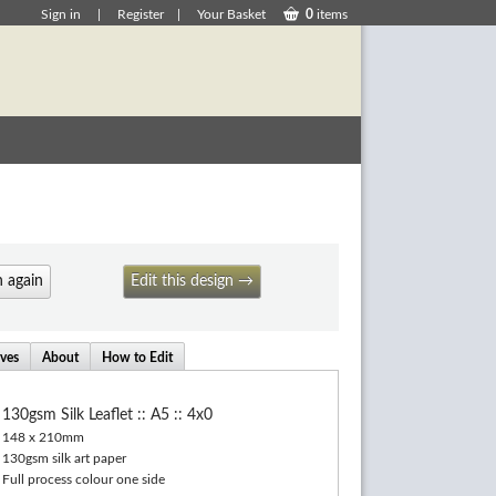
Sign in
|
Register
|
Your Basket
0
items
 again
Edit this design →
ives
About
How to Edit
130gsm Silk Leaflet :: A5 :: 4x0
148 x 210mm
130gsm silk art paper
Full process colour one side