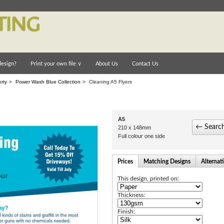
esign?
Print your own file
∨
About Us
Contact Us
rty
>
Power Wash Blue Collection
>
Cleaning A5 Flyers
A5
← Search
210 x 148mm
Full colour one side
Prices
Matching Designs
Alternat
This design, printed on:
Thickness:
Finish: