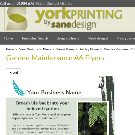
Call us on
01904 676 783
or
Contact Us here
Home
Templates: Search
Design online
∨
Need design?
Print your o
Home
>
View Designs
>
Flyers
>
Forest Green
>
Ashley Moore
>
Creative Gardener Col
Garden Maintenance A6 Flyers
Front