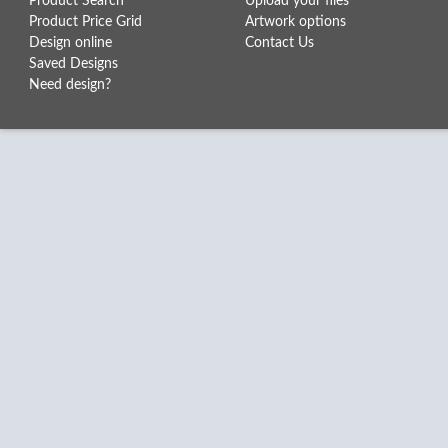
Product Search
Upload your files
Product Price Grid
Artwork options
Design online
Contact Us
Saved Designs
Need design?