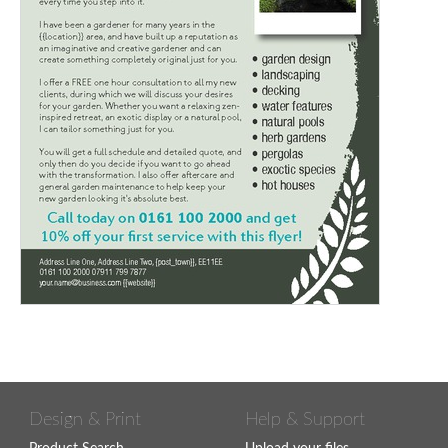
Design & Print
Help & Support