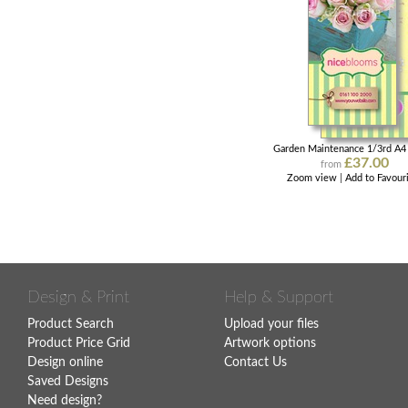
Garden Maintenance 1/3rd A4 
£37.00
from
Zoom view
|
Add to Favour
Design & Print
Help & Support
Product Search
Upload your files
Product Price Grid
Artwork options
Design online
Contact Us
Saved Designs
Need design?