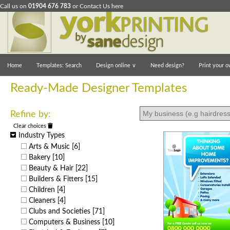
Call us on
01904 676 783
or
Contact Us here
Home
Templates: Search
Design online
∨
Need design?
Print your o
Ready-Made Designer Templates
Refine by:
Clear choices
Industry Types
Arts & Music
[6]
Bakery
[10]
Beauty & Hair
[22]
Builders & Fitters
[15]
Children
[4]
Cleaners
[4]
Clubs and Societies
[71]
Computers & Business
[10]