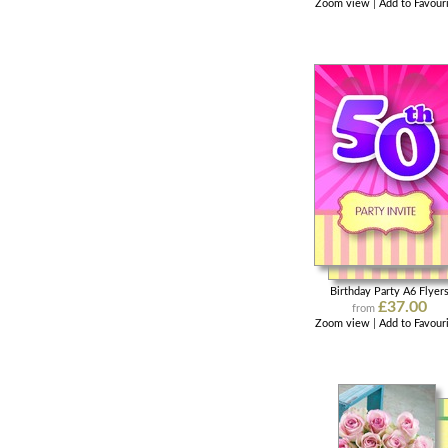
Zoom view
|
Add to Favour
Birthday Party A6 Flyer
£37.00
from
Zoom view
|
Add to Favour