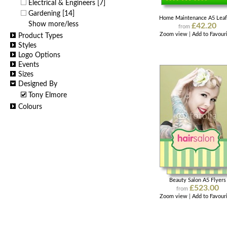
Electrical & Engineers
[7]
Gardening
[14]
Home Maintenance A5 Leaf
Show more/less
£42.20
from
Zoom view
|
Add to Favour
Product Types
Styles
Logo Options
Events
Sizes
Designed By
Tony Elmore
Colours
Beauty Salon A5 Flyers
£523.00
from
Zoom view
|
Add to Favour