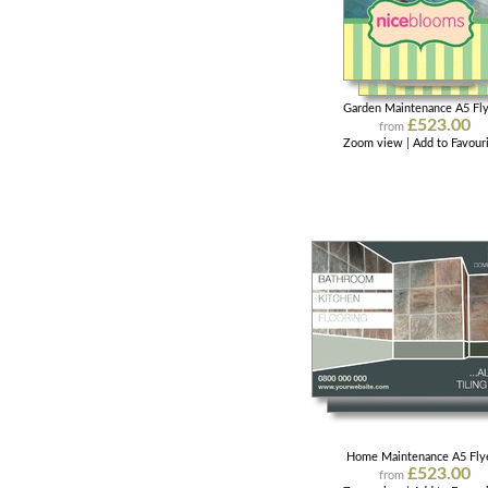
Garden Maintenance A5 Fl
£523.00
from
Zoom view
|
Add to Favour
Home Maintenance A5 Fly
£523.00
from