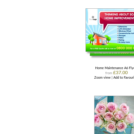
Home Maintenance A6 Fly
£37.00
from
Zoom view
|
Add to Favour