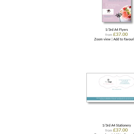
1/3rd A4 Flyers
£37.00
from
Zoom view
|
Add to Favour
1/3rd A4 Stationery
£37.00
from