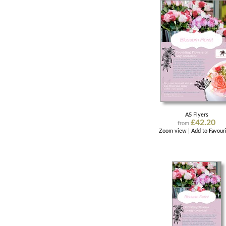
A5 Flyers
£42.20
from
Zoom view
|
Add to Favour