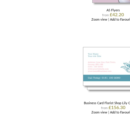
A5 Flyers
£42.20
from
Zoom view
|
Add to Favour
Business Card Florist Shop Lily C
£156.30
from
Zoom view
|
Add to Favour