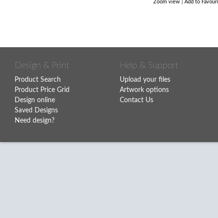
Zoom view
|
Add to Favour
Design & Print
Help & Support
Product Search
Upload your files
Product Price Grid
Artwork options
Design online
Contact Us
Saved Designs
Need design?