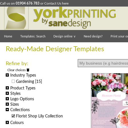
Call us on
01904 676 783
or
Contact Us here
Home
Templates: Search
Design online
∨
Need design?
Print your o
Ready-Made Designer Templates
Refine by:
Clear choices
Industry Types
Gardening
[15]
Product Types
Styles
Logo Options
Sizes
Collections
Florist Shop Lily Collection
Colours