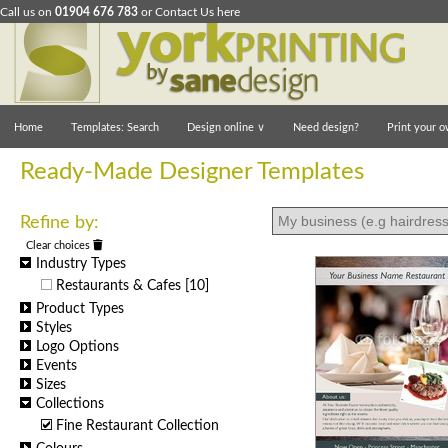
Call us on
01904 676 783
or
Contact Us here
Home
Templates: Search
Design online
∨
Need design?
Print your o
Ready-Made Designer Templates
Refine by:
Clear choices
Industry Types
Restaurants & Cafes
[10]
Product Types
Styles
Logo Options
Events
Sizes
Collections
Fine Restaurant Collection