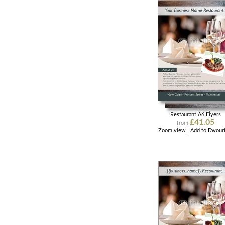
Restaurant A6 Flyers
£41.05
from
Zoom view
|
Add to Favour