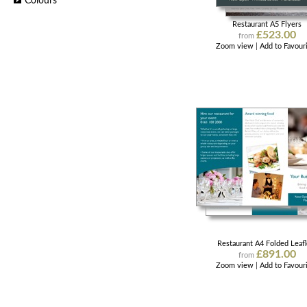
Colours
Restaurant A5 Flyers
£523.00
from
Zoom view
|
Add to Favour
Restaurant A4 Folded Leafl
£891.00
from
Zoom view
|
Add to Favour