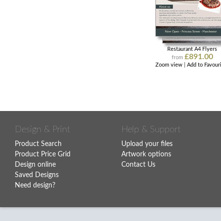
Restaurant A4 Flyers
£891.00
from
Zoom view
|
Add to Favour
Design & Print
Help & Support
Product Search
Upload your files
Product Price Grid
Artwork options
Design online
Contact Us
Saved Designs
Need design?