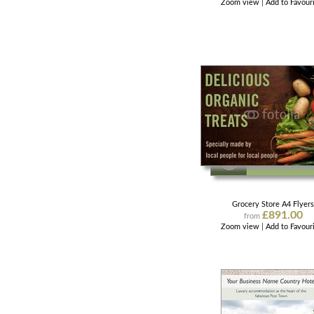
Zoom view
|
Add to Favour
Grocery Store A4 Flyer
£891.00
from
Zoom view
|
Add to Favour