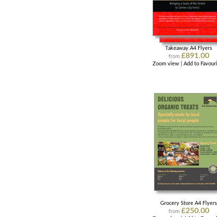
Takeaway A4 Flyers
£891.00
from
Zoom view
|
Add to Favour
Grocery Store A4 Flyer
£250.00
from