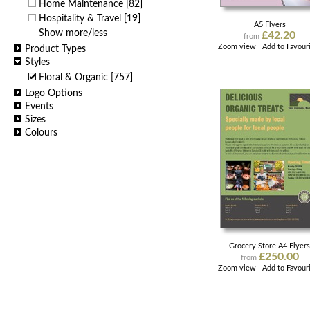
Home Maintenance
[82]
Hospitality & Travel
[19]
A5 Flyers
Show more/less
£42.20
from
Zoom view
|
Add to Favour
Product Types
Styles
Floral & Organic
[757]
Logo Options
Events
Sizes
Colours
Grocery Store A4 Flyer
£250.00
from
Zoom view
|
Add to Favour