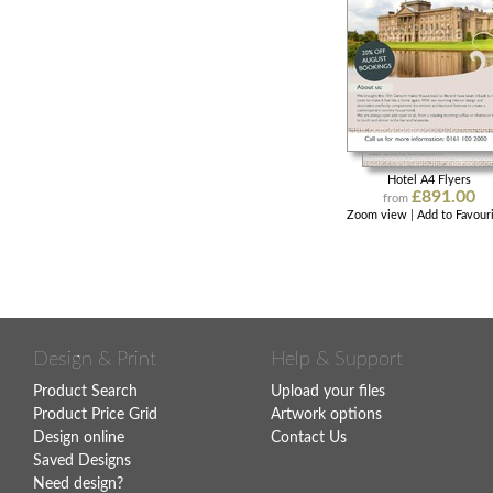
Hotel A4 Flyers
£891.00
from
Zoom view
|
Add to Favour
Design & Print
Help & Support
Product Search
Upload your files
Product Price Grid
Artwork options
Design online
Contact Us
Saved Designs
Need design?