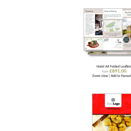
Hotel A4 Folded Leaflet
£891.00
from
Zoom view
|
Add to Favour