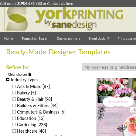
Call us on
01904 676 783
or
Contact Us here
Home
Templates: Search
Design online
∨
Need design?
Print your o
Ready-Made Designer Templates
Refine by:
Clear choices
Industry Types
Arts & Music
[87]
Bakery
[5]
Beauty & Hair
[98]
Builders & Fitters
[44]
Computers & Business
[6]
Education
[13]
Gardening
[238]
Healthcare
[48]