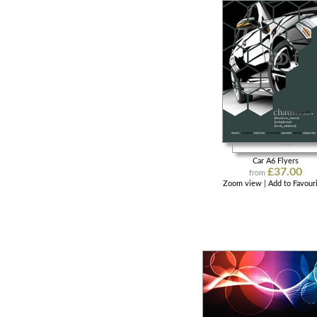
Car A6 Flyers
£37.00
from
Zoom view
|
Add to Favour