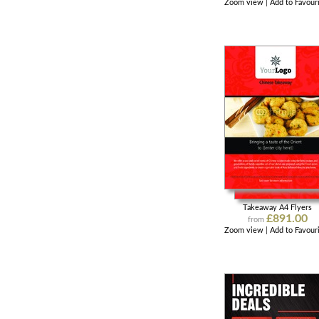
Zoom view
|
Add to Favour
Takeaway A4 Flyers
£891.00
from
Zoom view
|
Add to Favour