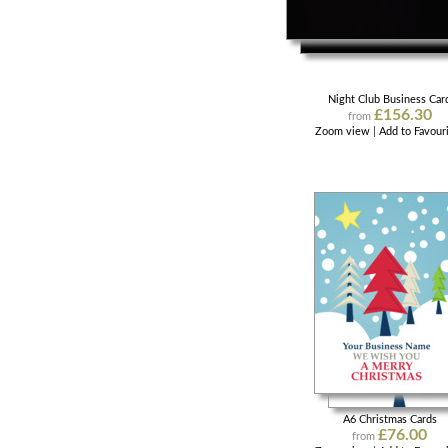
Night Club Business Car
£156.30
from
Zoom view
|
Add to Favour
A6 Christmas Cards
£76.00
from