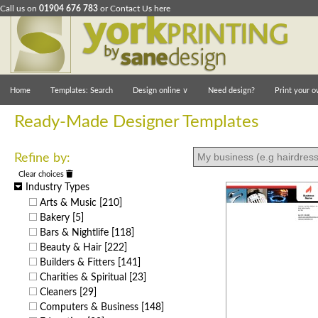
Call us on
01904 676 783
or
Contact Us here
Home
Templates: Search
Design online
∨
Need design?
Print your o
Ready-Made Designer Templates
Refine by:
Clear choices
Industry Types
Arts & Music
[210]
Bakery
[5]
Bars & Nightlife
[118]
Beauty & Hair
[222]
Builders & Fitters
[141]
Charities & Spiritual
[23]
Cleaners
[29]
Computers & Business
[148]