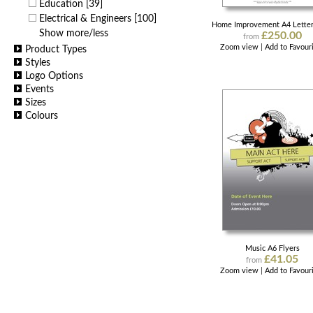
Education
[39]
Electrical & Engineers
[100]
Home Improvement A4 Lette
Show more/less
£250.00
from
Zoom view
|
Add to Favour
Product Types
Styles
Logo Options
Events
Sizes
Colours
Music A6 Flyers
£41.05
from
Zoom view
|
Add to Favour