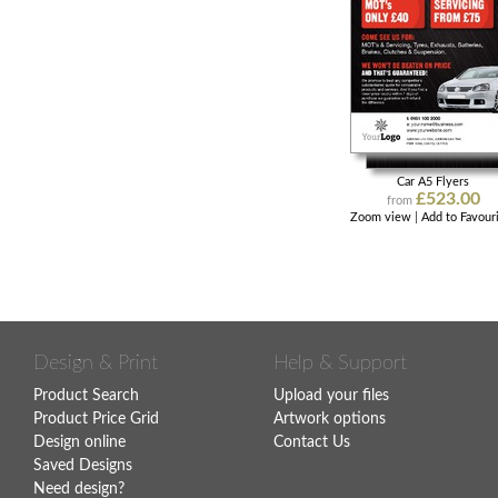
Car A5 Flyers
£523.00
from
Zoom view
|
Add to Favour
Design & Print
Help & Support
Product Search
Upload your files
Product Price Grid
Artwork options
Design online
Contact Us
Saved Designs
Need design?