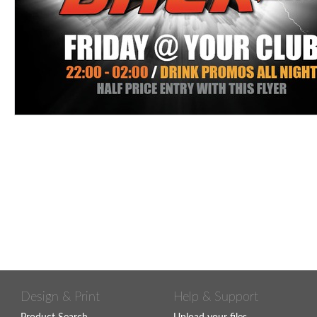
Design & Print
Help & Support