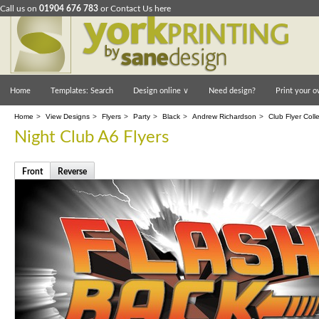
Call us on
01904 676 783
or
Contact Us here
Home
Templates: Search
Design online
∨
Need design?
Print your o
Home
>
View Designs
>
Flyers
>
Party
>
Black
>
Andrew Richardson
>
Club Flyer Coll
Night Club A6 Flyers
Front
Reverse