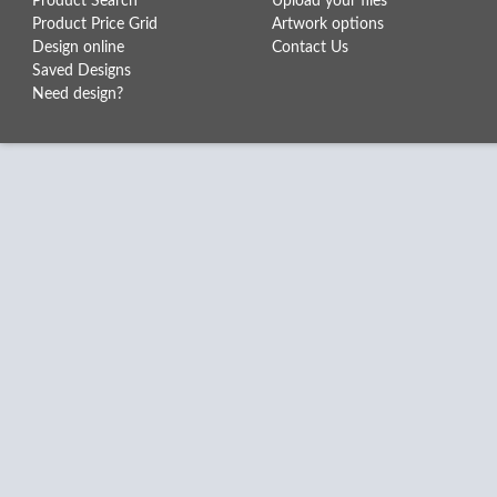
Product Search
Upload your files
Product Price Grid
Artwork options
Design online
Contact Us
Saved Designs
Need design?