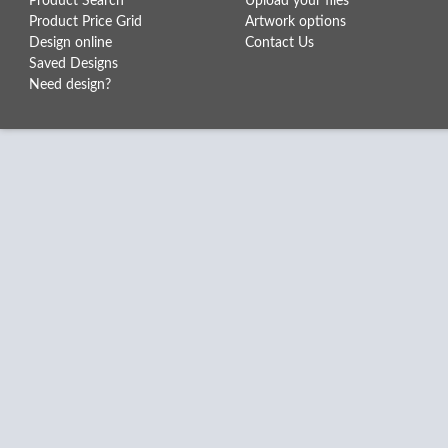
Product Search
Upload your files
Product Price Grid
Artwork options
Design online
Contact Us
Saved Designs
Need design?