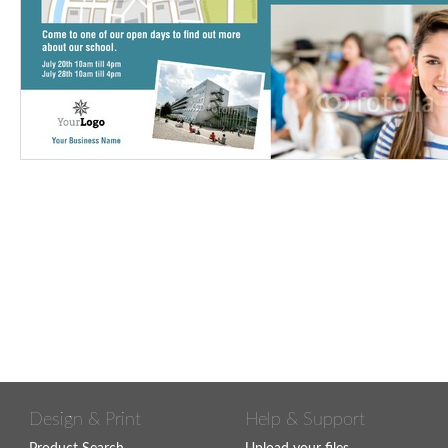
Design & Print
Help & Support