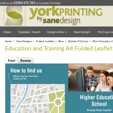
Call us on
01904 676 783
or
Contact Us here
Home
Templates: Search
Design online
∨
Need design?
Print your o
Home
>
View Designs
>
Folded Leaflets
>
Blue
>
Nickola O'Connor
>
Blue Education Co
Education and Training A4 Folded Leaflet
Front
Reverse