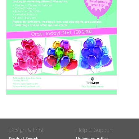
Design & Print
Help & Support