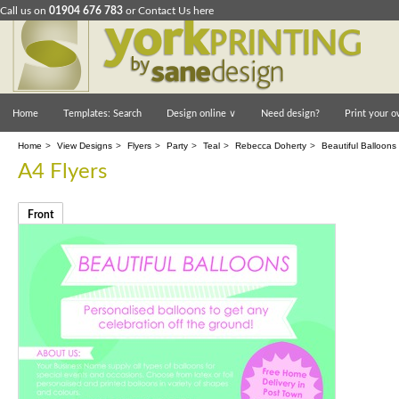
Call us on
01904 676 783
or
Contact Us here
Home
Templates: Search
Design online
∨
Need design?
Print your o
Home
>
View Designs
>
Flyers
>
Party
>
Teal
>
Rebecca Doherty
>
Beautiful Balloons 
A4 Flyers
Front