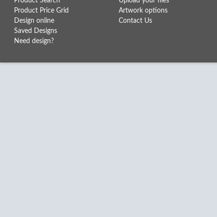
Product Search
Upload your files
Product Price Grid
Artwork options
Design online
Contact Us
Saved Designs
Need design?